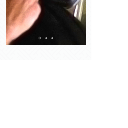
© 2022 by Boxholms AB.