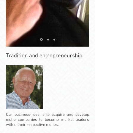
Tradition and entrepreneurship
Our business idea is to acquire and develop
niche companies to become market leaders
within their respective niches.