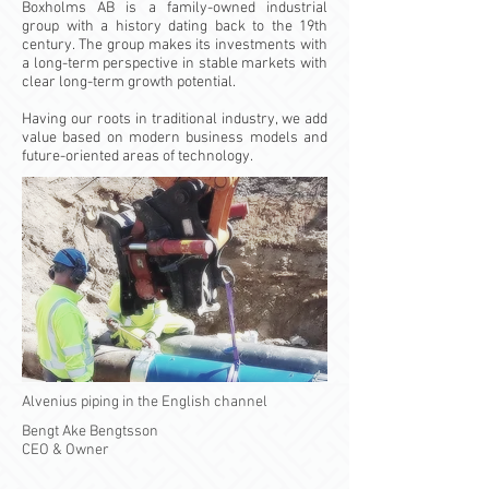
Boxholms AB is a family-owned industrial
group with a history dating back to the 19th
century. The group makes its investments with
a long-term perspective in stable markets with
clear long-term growth potential.
Having our roots in traditional industry, we add
value based on modern business models and
future-oriented areas of technology.
Alvenius piping in the English channel
Bengt Ake Bengtsson
CEO & Owner